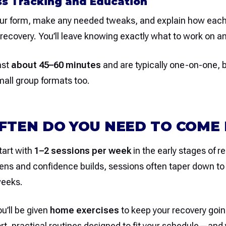
ss Tracking and Education
our form, make any needed tweaks, and explain how ea
recovery. You’ll leave knowing exactly what to work on a
ast
about 45–60 minutes
and are typically one-on-one,
small group formats too.
TEN DO YOU NEED TO COME 
tart with
1–2 sessions per week
in the early stages of r
ens and confidence builds, sessions often taper down t
weeks.
u’ll be given
home exercises
to keep your recovery goin
t, practical routines designed to fit your schedule—and y