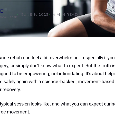
EE
JUNE 9, 2025
4 MIN READ
ysical Rehab
 knee rehab can feel a bit overwhelming—especially if you’r
gery, or simply don’t know what to expect. But the truth i
igned to be empowering, not intimidating. It’s about hel
nd safely again with a science-backed, movement-base
r recovery.
typical session looks like, and what you can expect durin
free movement.