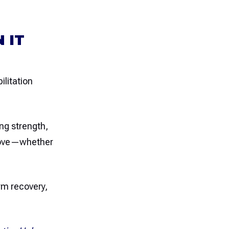
 IT
ilitation
ng strength,
u love—whether
rm recovery,