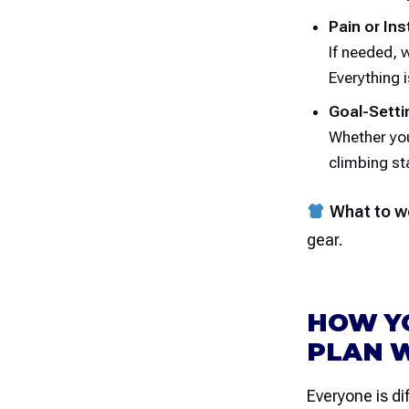
Pain or Ins
If needed, 
Everything 
Goal-Setti
Whether you
climbing sta
What to w
gear.
HOW Y
PLAN 
Everyone is di