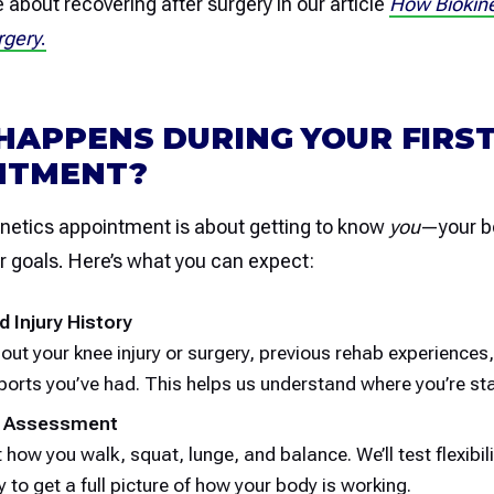
about recovering after surgery in our article
How Biokine
rgery
.
HAPPENS DURING YOUR FIRS
NTMENT?
kinetics appointment is about getting to know
you
—your b
ur goals. Here’s what you can expect:
d Injury History
bout your knee injury or surgery, previous rehab experiences
ports you’ve had. This helps us understand where you’re sta
 Assessment
t how you walk, squat, lunge, and balance. We’ll test flexibili
 to get a full picture of how your body is working.