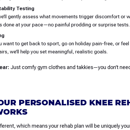
tability Testing
we’ll gently assess what movements trigger discomfort or 
is done at your pace—no painful prodding or surprise tests.
ng
 want to get back to sport, go on holiday pain-free, or feel
irs, we’ll help you set meaningful, realistic goals.
ear:
Just comfy gym clothes and takkies—you don’t need
OUR PERSONALISED KNEE RE
WORKS
fferent, which means your rehab plan will be uniquely your