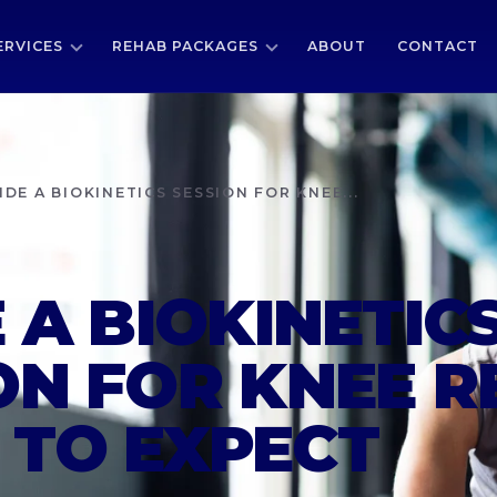
ERVICES
REHAB PACKAGES
ABOUT
CONTACT
IDE A BIOKINETICS SESSION FOR KNEE...
E A BIOKINETIC
ON FOR KNEE R
TO EXPECT