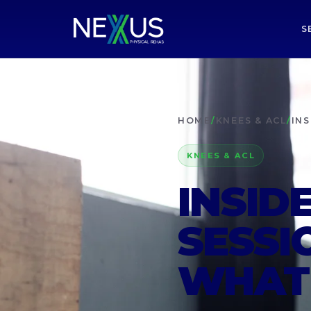
S
HOME
/
KNEES & ACL
/
INS
KNEES & ACL
INSID
SESSI
WHAT 