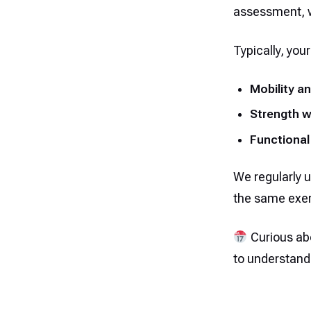
assessment, we
Typically, your
Mobility an
Strength 
Functional
We regularly u
the same exer
Curious abo
to understand