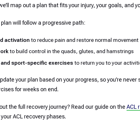
’ll map out a plan that fits your injury, your goals, and y
 plan will follow a progressive path:
d activation
to reduce pain and restore normal movement
work
to build control in the quads, glutes, and hamstrings
 and sport-specific exercises
to return you to your activit
pdate your plan based on your progress, so you’re never 
cises for weeks on end.
ut the full recovery journey? Read our guide on the
ACL r
 your ACL recovery phases.