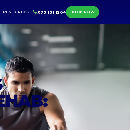
RESOURCES
076 161 1204
BOOK NOW
S
EHAB: