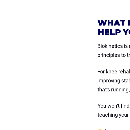
WHAT I
HELP Y
Biokinetics is
principles to t
For knee reha
improving stab
that’s running
You won’t find
teaching your 