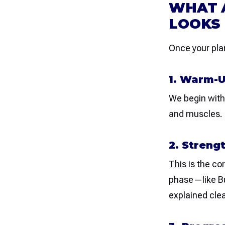
WHAT A
LOOKS 
Once your plan
1. Warm-U
We begin with 
and muscles. T
2. Streng
This is the co
phase—like Bu
explained clea