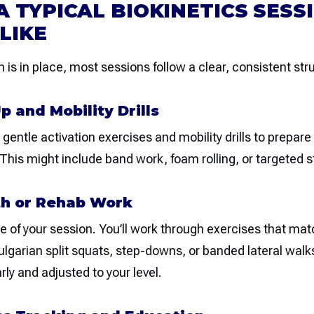
 TYPICAL BIOKINETICS SESS
LIKE
 is in place, most sessions follow a clear, consistent str
p and Mobility Drills
gentle activation exercises and mobility drills to prepare 
his might include band work, foam rolling, or targeted s
th or Rehab Work
re of your session. You’ll work through exercises that ma
lgarian split squats, step-downs, or banded lateral walk
rly and adjusted to your level.