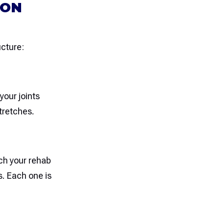
ION
ucture:
your joints
tretches.
tch your rehab
s. Each one is