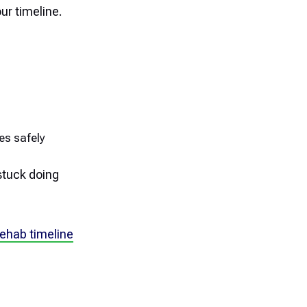
our timeline.
ies safely
stuck doing
ehab timeline