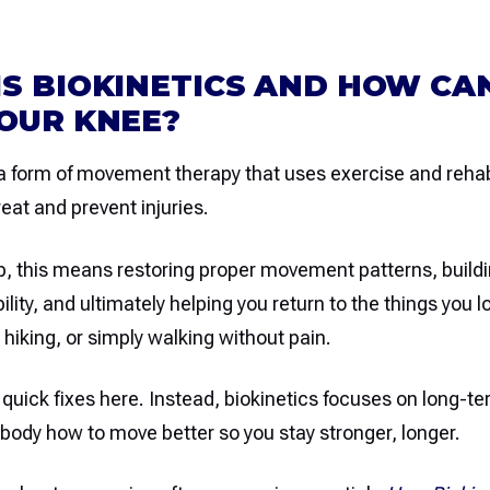
S BIOKINETICS AND HOW CAN
OUR KNEE?
 a form of movement therapy that uses exercise and rehab
reat and prevent injuries.
b, this means restoring proper movement patterns, buildi
ility, and ultimately helping you return to the things yo
, hiking, or simply walking without pain.
 quick fixes here. Instead, biokinetics focuses on long-te
body how to move better so you stay stronger, longer.