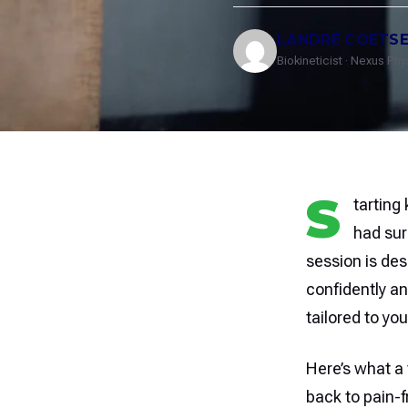
LANDRÉ COETS
Biokineticist · Nexus Ph
S
tarting
had sur
session is des
confidently a
tailored to you
Here’s what a 
back to pain-