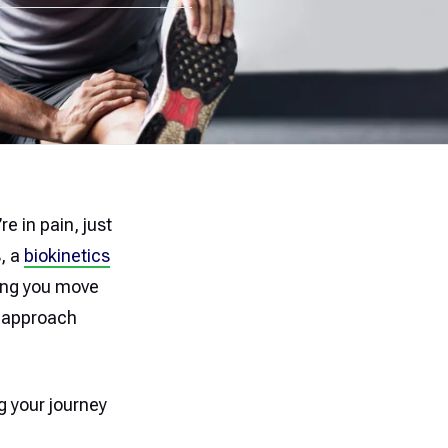
e in pain, just
s, a
biokinetics
ping you move
d approach
g your journey