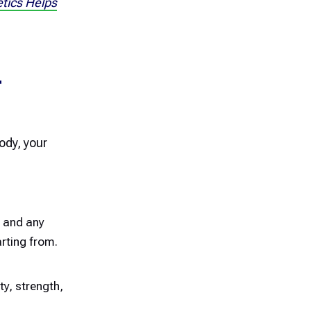
tics Helps
T
ody, your
, and any
rting from.
ty, strength,