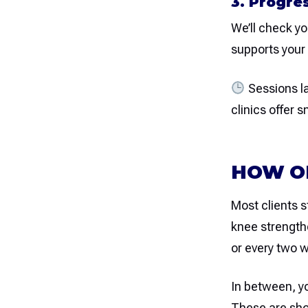
3. Progre
We’ll check y
supports your 
Sessions l
clinics offer 
HOW OF
Most clients s
knee strength
or every two 
In between, yo
These are shor