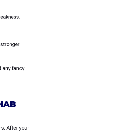
weakness.
 stronger
 any fancy
HAB
s. After your