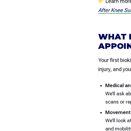
Learn more 
After Knee Su
WHAT 
APPOI
Your first bio
injury, and yo
Medical an
We’ll ask a
scans or re
Movement
We’ll look a
and mobility