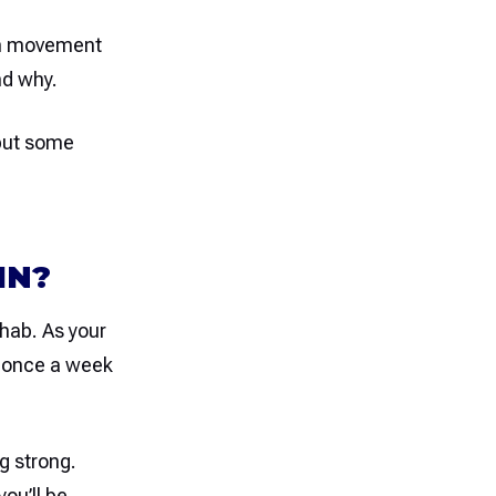
ch movement
nd why.
 but some
IN?
ehab. As your
o once a week
g strong.
ou’ll be