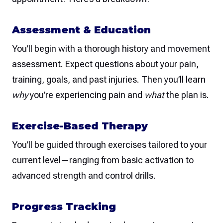
Assessment & Education
You’ll begin with a thorough history and movement
assessment. Expect questions about your pain,
training, goals, and past injuries. Then you’ll learn
why
you’re experiencing pain and
what
the plan is.
Exercise-Based Therapy
You’ll be guided through exercises tailored to your
current level—ranging from basic activation to
advanced strength and control drills.
Progress Tracking