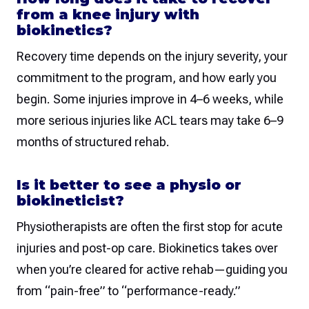
from a knee injury with
biokinetics?
Recovery time depends on the injury severity, your
commitment to the program, and how early you
begin. Some injuries improve in 4–6 weeks, while
more serious injuries like ACL tears may take 6–9
months of structured rehab.
Is it better to see a physio or
biokineticist?
Physiotherapists are often the first stop for acute
injuries and post-op care. Biokinetics takes over
when you’re cleared for active rehab—guiding you
from “pain-free” to “performance-ready.”