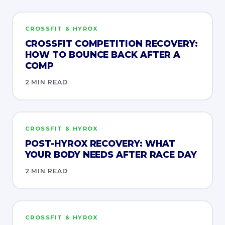
CROSSFIT & HYROX
CROSSFIT COMPETITION RECOVERY:
HOW TO BOUNCE BACK AFTER A
COMP
2 MIN READ
CROSSFIT & HYROX
POST-HYROX RECOVERY: WHAT
YOUR BODY NEEDS AFTER RACE DAY
2 MIN READ
CROSSFIT & HYROX