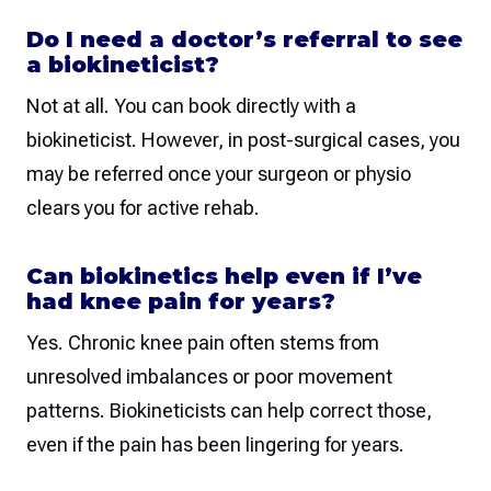
Do I need a doctor’s referral to see
a biokineticist?
Not at all. You can book directly with a
biokineticist. However, in post-surgical cases, you
may be referred once your surgeon or physio
clears you for active rehab.
Can biokinetics help even if I’ve
had knee pain for years?
Yes. Chronic knee pain often stems from
unresolved imbalances or poor movement
patterns. Biokineticists can help correct those,
even if the pain has been lingering for years.