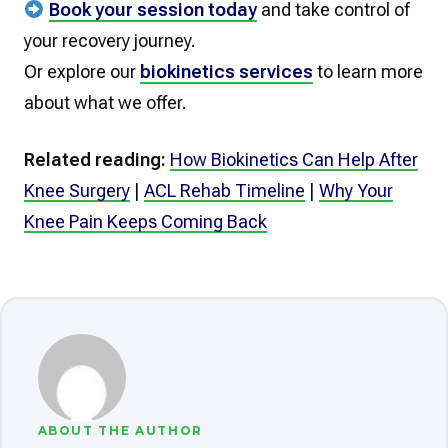
Book your session today
and take control of
your recovery journey.
Or explore our
biokinetics services
to learn more
about what we offer.
Related reading:
How Biokinetics Can Help After
Knee Surgery
|
ACL Rehab Timeline
|
Why Your
Knee Pain Keeps Coming Back
ABOUT THE AUTHOR