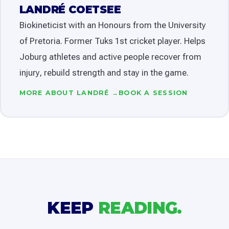
LANDRÉ COETSEE
Biokineticist with an Honours from the University
of Pretoria. Former Tuks 1st cricket player. Helps
Joburg athletes and active people recover from
injury, rebuild strength and stay in the game.
MORE ABOUT LANDRÉ →
BOOK A SESSION
KEEP
READING.