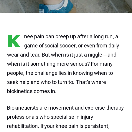
K
nee pain can creep up after a long run, a
game of social soccer, or even from daily
wear and tear. But when is it just a niggle—and
when is it something more serious? For many
people, the challenge lies in knowing when to
seek help and who to turn to. That’s where
biokinetics comes in.
Biokineticists are movement and exercise therapy
professionals who specialise in injury
rehabilitation. If your knee pain is persistent,