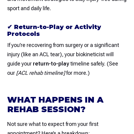
sport and daily life.
✔
Return-to-Play or Activity
Protocols
If you’re recovering from surgery or a significant
injury (like an ACL tear), your biokineticist will
guide your
return-to-play
timeline safely. (See
our
[ACL rehab timeline]
for more.)
WHAT HAPPENS IN A
REHAB SESSION?
Not sure what to expect from your first
appointment? Here’s a breakdown: