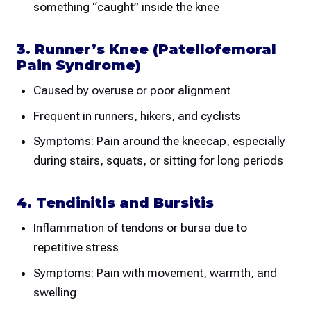
something “caught” inside the knee
3. Runner’s Knee (Patellofemoral
Pain Syndrome)
Caused by overuse or poor alignment
Frequent in runners, hikers, and cyclists
Symptoms: Pain around the kneecap, especially
during stairs, squats, or sitting for long periods
4. Tendinitis and Bursitis
Inflammation of tendons or bursa due to
repetitive stress
Symptoms: Pain with movement, warmth, and
swelling