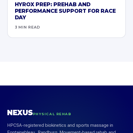
HYROX PREP: PREHAB AND
PERFORMANCE SUPPORT FOR RACE
DAY
3 MIN READ
NEXUS
PHYSICAL REHAB
HPCSA-registered biokinetics and sports massage in
Fontainebleau, Randburg. Movement-based rehab and