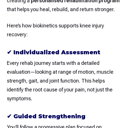
creating a
personalised rehabilitation program
that helps you heal, rebuild, and return stronger.
Here’s how biokinetics supports knee injury
recovery:
✔
Individualized Assessment
Every rehab journey starts with a detailed
evaluation—looking at range of motion, muscle
strength, gait, and joint function. This helps
identify the root cause of your pain, not just the
symptoms.
✔
Guided Strengthening
You’ll follow a progressive plan focused on