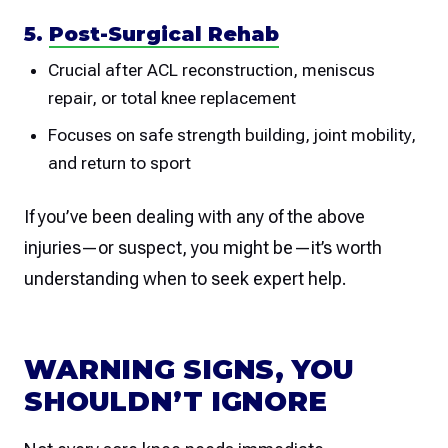
5.
Post-Surgical Rehab
Crucial after ACL reconstruction, meniscus
repair, or total knee replacement
Focuses on safe strength building, joint mobility,
and return to sport
If you’ve been dealing with any of the above
injuries—or suspect, you might be—it’s worth
understanding when to seek expert help.
WARNING SIGNS, YOU
SHOULDN’T IGNORE