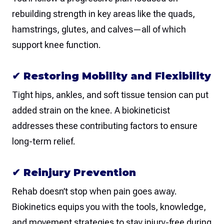
rebuilding strength in key areas like the quads,
hamstrings, glutes, and calves—all of which
support knee function.
✔
Restoring Mobility and Flexibility
Tight hips, ankles, and soft tissue tension can put
added strain on the knee. A biokineticist
addresses these contributing factors to ensure
long-term relief.
✔
Reinjury Prevention
Rehab doesn’t stop when pain goes away.
Biokinetics equips you with the tools, knowledge,
and movement strategies to stay injury-free during