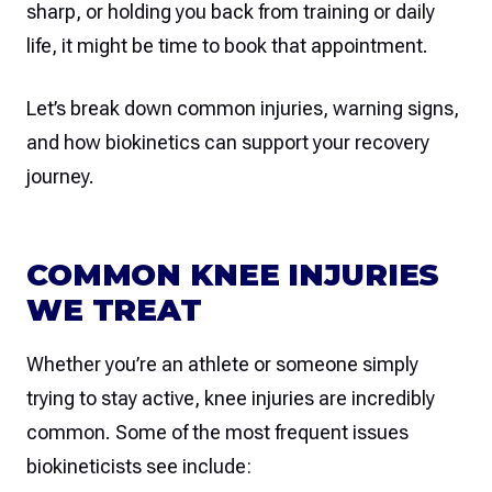
sharp, or holding you back from training or daily
life, it might be time to book that appointment.
Let’s break down common injuries, warning signs,
and how biokinetics can support your recovery
journey.
COMMON KNEE INJURIES
WE TREAT
Whether you’re an athlete or someone simply
trying to stay active, knee injuries are incredibly
common. Some of the most frequent issues
biokineticists see include: