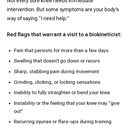
Not every sore knee needs immediate
intervention. But some symptoms are your body’s
way of saying “I need help.”
Red flags that warrant a visit to a biokineticist:
Pain that persists for more than a few days
Swelling that doesn’t go down or recurs
Sharp, stabbing pain during movement
Grinding, clicking, or locking sensations
Inability to fully straighten or bend your knee
Instability or the feeling that your knee may “give
out”
Recurring injuries or flare-ups during training