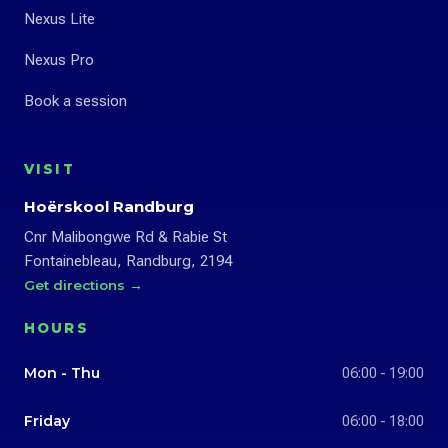
Nexus Lite
Nexus Pro
Book a session
VISIT
Hoërskool Randburg
Cnr Malibongwe Rd & Rabie St
Fontainebleau, Randburg, 2194
Get directions →
HOURS
Mon - Thu
06:00 - 19:00
Friday
06:00 - 18:00