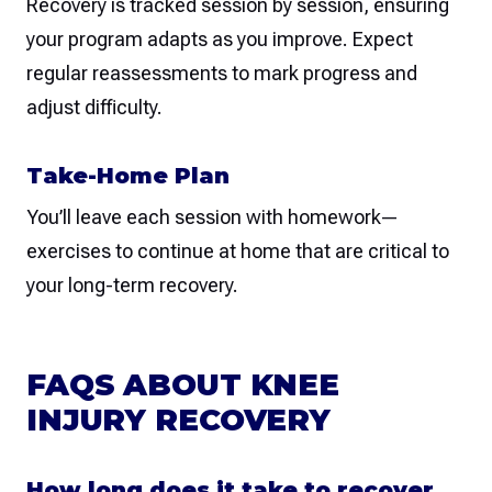
Recovery is tracked session by session, ensuring
your program adapts as you improve. Expect
regular reassessments to mark progress and
adjust difficulty.
Take-Home Plan
You’ll leave each session with homework—
exercises to continue at home that are critical to
your long-term recovery.
FAQS ABOUT KNEE
INJURY RECOVERY
How long does it take to recover