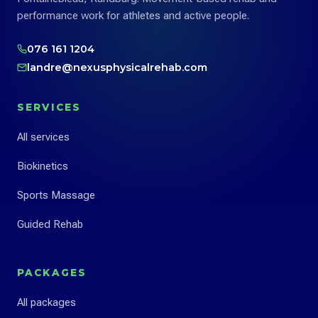
performance work for athletes and active people.
076 161 1204
landre@nexusphysicalrehab.com
SERVICES
All services
Biokinetics
Sports Massage
Guided Rehab
PACKAGES
All packages