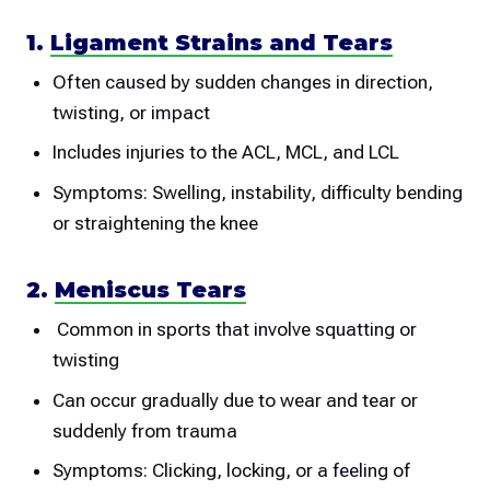
1.
Ligament Strains and Tears
Often caused by sudden changes in direction,
twisting, or impact
Includes injuries to the ACL, MCL, and LCL
Symptoms: Swelling, instability, difficulty bending
or straightening the knee
2.
Meniscus Tears
Common in sports that involve squatting or
twisting
Can occur gradually due to wear and tear or
suddenly from trauma
Symptoms: Clicking, locking, or a feeling of