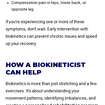
Compensation pain in hips, lower back, or
opposite leg
If you’re experiencing one or more of these
symptoms, don’t wait. Early intervention with
biokinetics can prevent chronic issues and speed
up your recovery.
HOW A BIOKINETICIST
CAN HELP
Biokinetics is more than just stretching and a few
exercises. It’s about understanding your
movement patterns, identifying imbalances, and