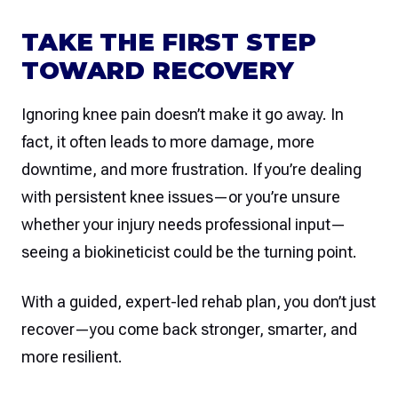
TAKE THE FIRST STEP
TOWARD RECOVERY
Ignoring knee pain doesn’t make it go away. In
fact, it often leads to more damage, more
downtime, and more frustration. If you’re dealing
with persistent knee issues—or you’re unsure
whether your injury needs professional input—
seeing a biokineticist could be the turning point.
With a guided, expert-led rehab plan, you don’t just
recover—you come back stronger, smarter, and
more resilient.