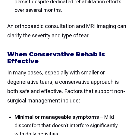
persist despite dedicated rehabilitation efforts
over several months.
An orthopaedic consultation and MRI imaging can
clarify the severity and type of tear.
When Conservative Rehab Is
Effective
In many cases, especially with smaller or
degenerative tears, a conservative approach is
both safe and effective. Factors that support non-
surgical management include:
Minimal or manageable symptoms
– Mild
discomfort that doesn’t interfere significantly
with daily activities.