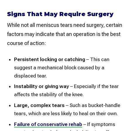
Signs That May Require Surgery
While not all meniscus tears need surgery, certain
factors may indicate that an operation is the best
course of action:
Persistent locking or catching
– This can
suggest a mechanical block caused by a
displaced tear.
Instability or giving way
– Especially if the tear
affects the stability of the knee.
Large, complex tears
– Such as bucket-handle
tears, which are less likely to heal on their own.
Failure of conservative rehab
– If symptoms