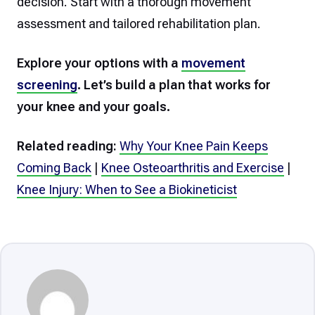
decision. Start with a thorough movement
assessment and tailored rehabilitation plan.
Explore your options with a
movement
screening
. Let’s build a plan that works for
your knee and your goals.
Related reading:
Why Your Knee Pain Keeps
Coming Back
|
Knee Osteoarthritis and Exercise
|
Knee Injury: When to See a Biokineticist