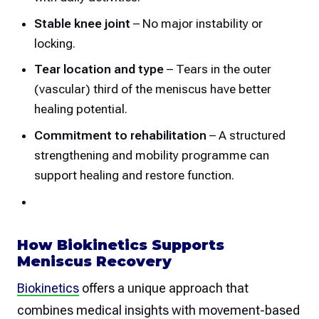
Stable knee joint
– No major instability or
locking.
Tear location and type
– Tears in the outer
(vascular) third of the meniscus have better
healing potential.
Commitment to rehabilitation
– A structured
strengthening and mobility programme can
support healing and restore function.
How Biokinetics Supports
Meniscus Recovery
Biokinetics
offers a unique approach that
combines medical insights with movement-based