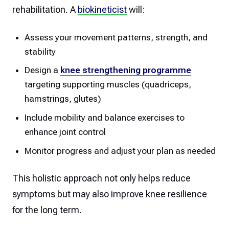
rehabilitation. A
biokineticist
will:
Assess your movement patterns, strength, and
stability
Design a
knee strengthening programme
targeting supporting muscles (quadriceps,
hamstrings, glutes)
Include mobility and balance exercises to
enhance joint control
Monitor progress and adjust your plan as needed
This holistic approach not only helps reduce
symptoms but may also improve knee resilience
for the long term.