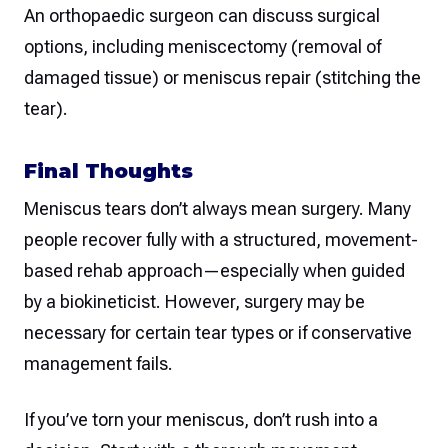
An orthopaedic surgeon can discuss surgical
options, including meniscectomy (removal of
damaged tissue) or meniscus repair (stitching the
tear).
Final Thoughts
Meniscus tears don’t always mean surgery. Many
people recover fully with a structured, movement-
based rehab approach—especially when guided
by a biokineticist. However, surgery may be
necessary for certain tear types or if conservative
management fails.
If you’ve torn your meniscus, don’t rush into a