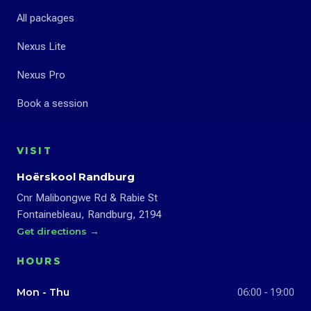
All packages
Nexus Lite
Nexus Pro
Book a session
VISIT
Hoërskool Randburg
Cnr Malibongwe Rd & Rabie St
Fontainebleau, Randburg, 2194
Get directions →
HOURS
Mon - Thu
06:00 - 19:00