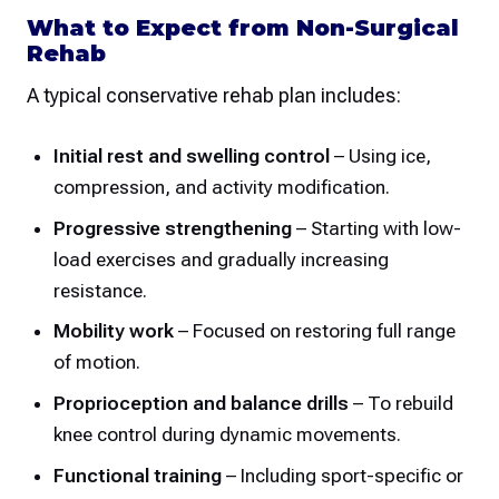
What to Expect from Non-Surgical
Rehab
A typical conservative rehab plan includes:
Initial rest and swelling control
– Using ice,
compression, and activity modification.
Progressive strengthening
– Starting with low-
load exercises and gradually increasing
resistance.
Mobility work
– Focused on restoring full range
of motion.
Proprioception and balance drills
– To rebuild
knee control during dynamic movements.
Functional training
– Including sport-specific or