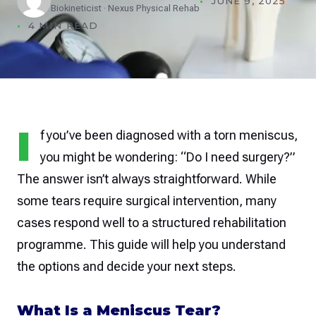
JUNE 9, 2025
Biokineticist · Nexus Physical Rehab
4 MIN READ
I
f you’ve been diagnosed with a torn meniscus,
you might be wondering: “Do I need surgery?”
The answer isn’t always straightforward. While
some tears require surgical intervention, many
cases respond well to a structured rehabilitation
programme. This guide will help you understand
the options and decide your next steps.
What Is a Meniscus Tear?