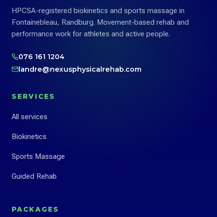
HPCSA-registered biokinetics and sports massage in
Fontainebleau, Randburg. Movement-based rehab and
performance work for athletes and active people.
076 161 1204
landre@nexusphysicalrehab.com
SERVICES
All services
Biokinetics
Sports Massage
Guided Rehab
PACKAGES