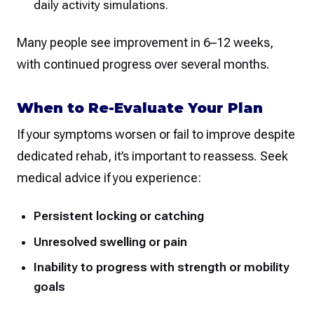
daily activity simulations.
Many people see improvement in 6–12 weeks,
with continued progress over several months.
When to Re-Evaluate Your Plan
If your symptoms worsen or fail to improve despite
dedicated rehab, it’s important to reassess. Seek
medical advice if you experience:
Persistent locking or catching
Unresolved swelling or pain
Inability to progress with strength or mobility
goals