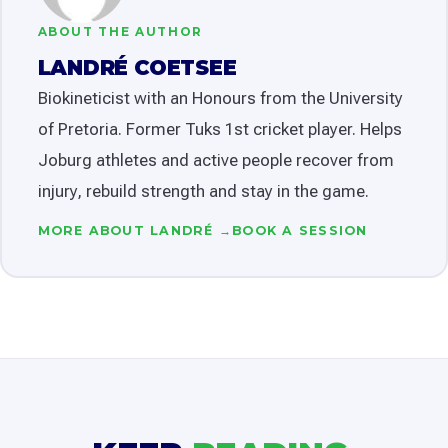
ABOUT THE AUTHOR
LANDRÉ COETSEE
Biokineticist with an Honours from the University
of Pretoria. Former Tuks 1st cricket player. Helps
Joburg athletes and active people recover from
injury, rebuild strength and stay in the game.
MORE ABOUT LANDRÉ →
BOOK A SESSION