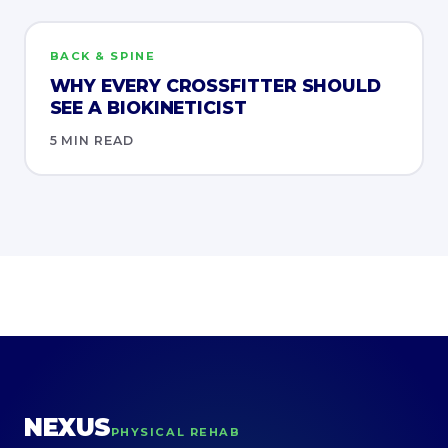
BACK & SPINE
WHY EVERY CROSSFITTER SHOULD
SEE A BIOKINETICIST
5 MIN READ
NEXUS
PHYSICAL REHAB