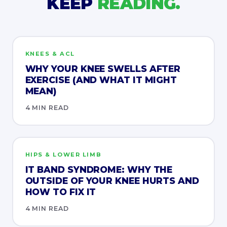
KEEP
READING.
KNEES & ACL
WHY YOUR KNEE SWELLS AFTER
EXERCISE (AND WHAT IT MIGHT
MEAN)
4 MIN READ
HIPS & LOWER LIMB
IT BAND SYNDROME: WHY THE
OUTSIDE OF YOUR KNEE HURTS AND
HOW TO FIX IT
4 MIN READ