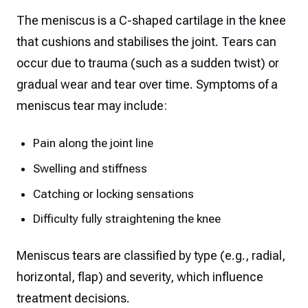
The meniscus is a C-shaped cartilage in the knee
that cushions and stabilises the joint. Tears can
occur due to trauma (such as a sudden twist) or
gradual wear and tear over time. Symptoms of a
meniscus tear may include:
Pain along the joint line
Swelling and stiffness
Catching or locking sensations
Difficulty fully straightening the knee
Meniscus tears are classified by type (e.g., radial,
horizontal, flap) and severity, which influence
treatment decisions.