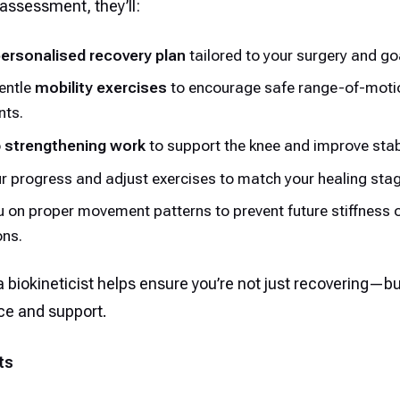
assessment, they’ll:
ersonalised recovery plan
tailored to your surgery and go
entle
mobility exercises
to encourage safe range-of-moti
ts.
o
strengthening work
to support the knee and improve stabi
r progress and adjust exercises to match your healing stag
 on proper movement patterns to prevent future stiffness 
ons.
 biokineticist helps ensure you’re not just recovering—b
ce and support.
ts