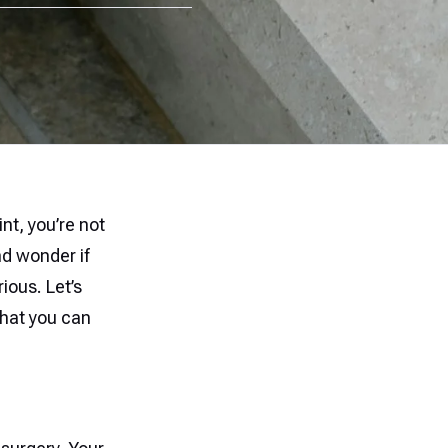
int, you’re not
d wonder if
ious. Let’s
hat you can