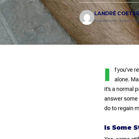
LANDRÉ COETS
Biokineticist · Nexus Ph
I
f you’ve r
alone. Ma
it’s a normal 
answer some c
do to regain mo
Is Some S