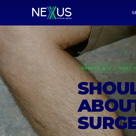
S
HOME
/
KNEES & ACL
/
SHO
KNEES & ACL
POST-
SHOUL
ABOUT
SURG