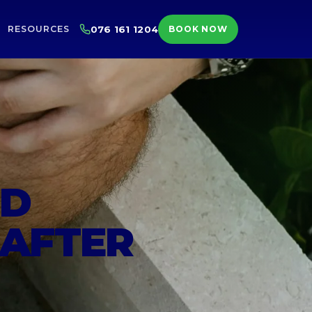
RESOURCES
076 161 1204
BOOK NOW
ED
 AFTER