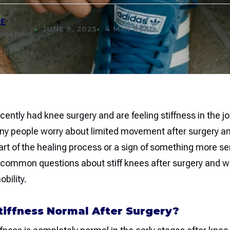
EE
JUNE 9, 2025
4 MIN READ
ysical Rehab
ecently had knee surgery and are feeling stiffness in the jo
ny people worry about limited movement after surgery an
part of the healing process or a sign of something more ser
ommon questions about stiff knees after surgery and w
bility.
tiffness Normal After Surgery?