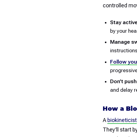
controlled mo
Stay active
by your hea
Manage swe
instruction
Follow you
progressiv
Don’t push
and delay r
How a Bio
A
biokineticist
They’ll start 