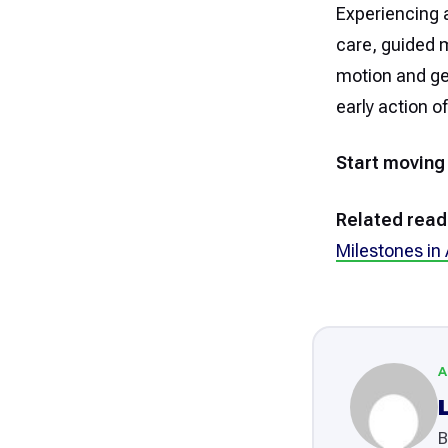
Experiencing a
care, guided 
motion and get
early action o
Start moving
Related read
Milestones in
A
B