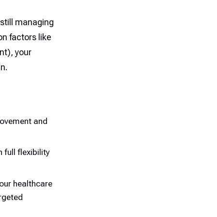
 still managing
n factors like
t), your
an.
 movement and
ull flexibility
our healthcare
argeted