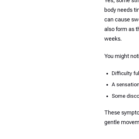
Yes, some stif
body needs ti
can cause swe
also form as th
weeks.
You might not
Difficulty f
A sensation
Some disco
These symptom
gentle movem