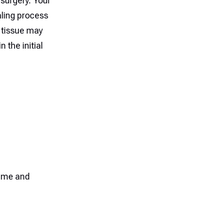
 surgery. Your
aling process
 tissue may
n the initial
time and