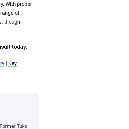
y. With proper
 range of
ess, though—
sult today.
ry
|
Key
. Former Tuks