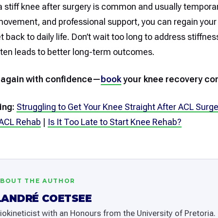
 stiff knee after surgery is common and usually temporar
movement, and professional support, you can regain your
 back to daily life. Don’t wait too long to address stiffn
ften leads to better long-term outcomes.
 again with confidence—
book
your knee recovery con
ing:
Struggling to Get Your Knee Straight After ACL Surge
 ACL Rehab
|
Is It Too Late to Start Knee Rehab?
BOUT THE AUTHOR
LANDRÉ COETSEE
iokineticist with an Honours from the University of Pretoria