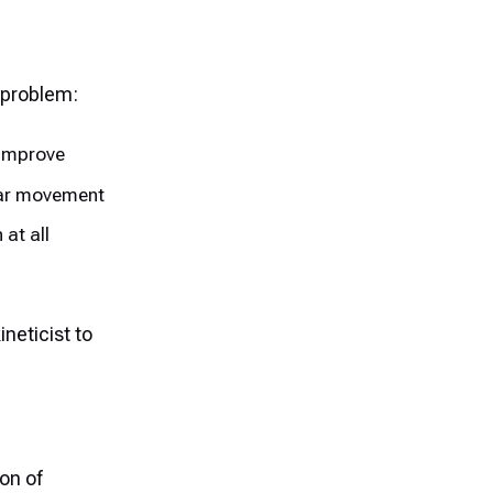
 problem:
 improve
ular movement
 at all
ineticist to
on of