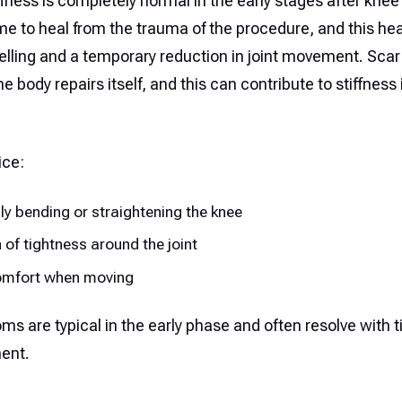
fness is completely normal in the early stages after knee
me to heal from the trauma of the procedure, and this he
lling and a temporary reduction in joint movement. Scar
e body repairs itself, and this can contribute to stiffness i
ice:
ully bending or straightening the knee
 of tightness around the joint
mfort when moving
s are typical in the early phase and often resolve with 
ent.