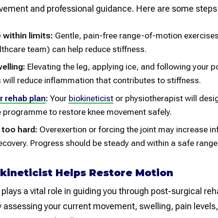
vement and professional guidance. Here are some steps 
 within limits:
Gentle, pain-free range-of-motion exercise
lthcare team) can help reduce stiffness.
lling:
Elevating the leg, applying ice, and following your 
s will reduce inflammation that contributes to stiffness.
r rehab plan
:
Your
biokineticist
or physiotherapist will desi
e programme to restore knee movement safely.
 too hard:
Overexertion or forcing the joint may increase 
ecovery. Progress should be steady and within a safe range
kineticist Helps Restore Motion
plays a vital role in guiding you through post-surgical reha
by assessing your current movement, swelling, pain levels