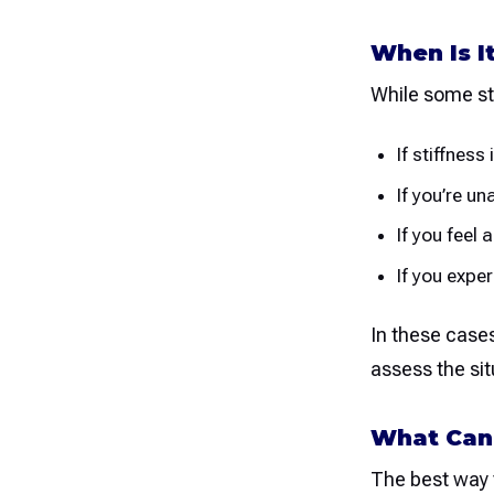
When Is I
While some sti
If stiffnes
If you’re u
If you feel
If you expe
In these cases
assess the sit
What Can 
The best way 