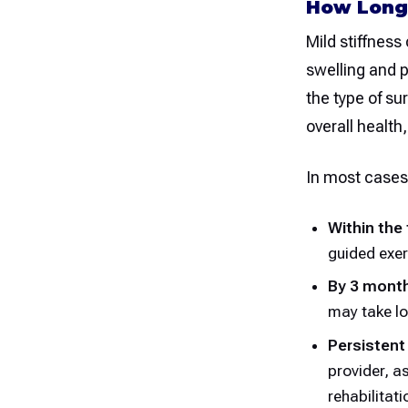
How Long 
Mild stiffness 
swelling and p
the type of su
overall health
In most cases
Within the
guided exer
By 3 mont
may take lo
Persistent
provider, a
rehabilitati