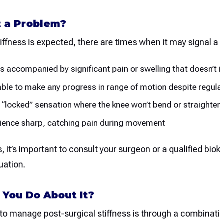
t a Problem?
ffness is expected, there are times when it may signal a
s is accompanied by significant pain or swelling that doesn’t
nable to make any progress in range of motion despite reg
 a “locked” sensation where the knee won’t bend or straighten
rience sharp, catching pain during movement
, it’s important to consult your surgeon or a qualified biok
uation.
You Do About It?
to manage post-surgical stiffness is through a combinati