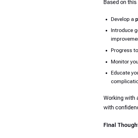
Based on this 
Develop a
p
Introduce g
improvemen
Progress t
Monitor you
Educate you
complicati
Working with a
with confiden
Final Though