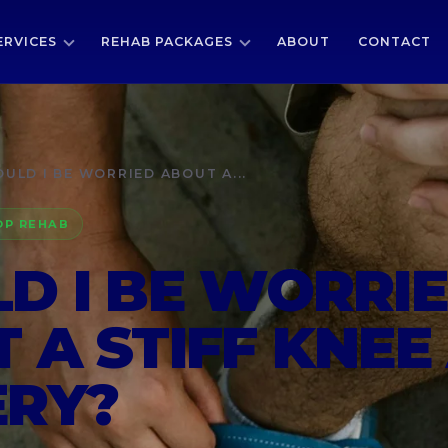
ERVICES
REHAB PACKAGES
ABOUT
CONTACT
ULD I BE WORRIED ABOUT A...
OP REHAB
D I BE WORRI
 A STIFF KNEE
ERY?