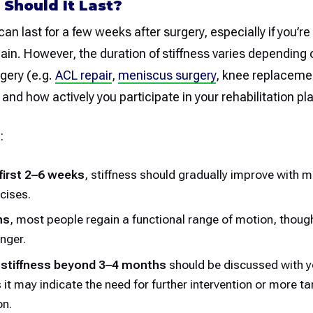
Should It Last?
can last for a few weeks after surgery, especially if you’re
ain. However, the duration of stiffness varies depending o
rgery (e.g.
ACL repair
,
meniscus surgery
, knee replacemen
, and how actively you participate in your rehabilitation pl
:
 first 2–6 weeks
, stiffness should gradually improve with
cises.
hs
, most people regain a functional range of motion, though f
nger.
 stiffness beyond 3–4 months
should be discussed with y
s it may indicate the need for further intervention or more t
on.