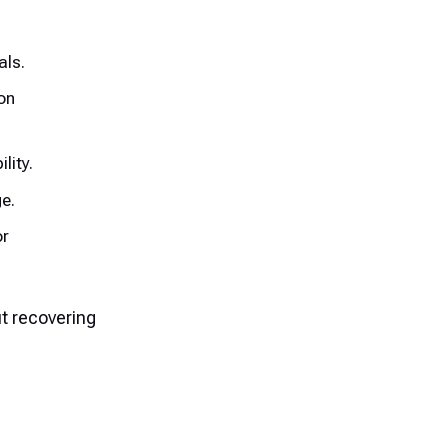
als.
on
lity.
e.
or
ut recovering