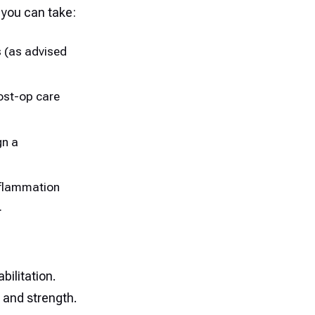
you can take:
s (as advised
post-op care
gn a
inflammation
.
bilitation.
, and strength.