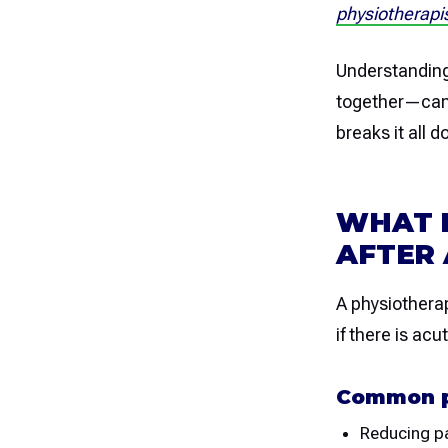
physiotherapis
Understandin
together—can h
breaks it all 
WHAT 
AFTER 
A physiotherap
if there is ac
Common p
Reducing pa