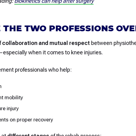
ading:
biokinetics can help after surgery
 THE TWO PROFESSIONS OV
f
collaboration and mutual respect
between physiothe
—especially when it comes to knee injuries.
ment professionals who help:
n
nt mobility
re injury
ents on proper recovery
 at
different stages
of the rehab process: