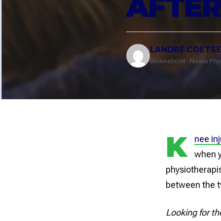
AFTER
LANDRÉ COETS
Biokineticist · Nexus Ph
K
nee inj
when y
physiotherapi
between the 
Looking for th