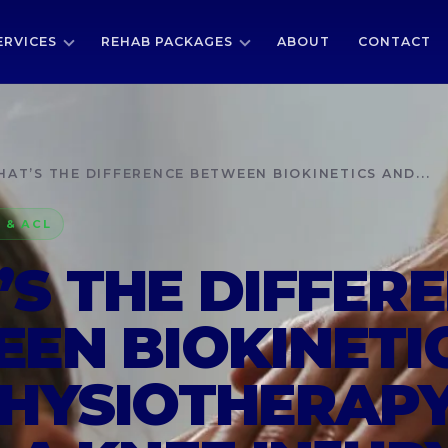
ERVICES
REHAB PACKAGES
ABOUT
CONTACT
AT’S THE DIFFERENCE BETWEEN BIOKINETICS AND...
 & ACL
S THE DIFFER
EN BIOKINETI
HYSIOTHERAP