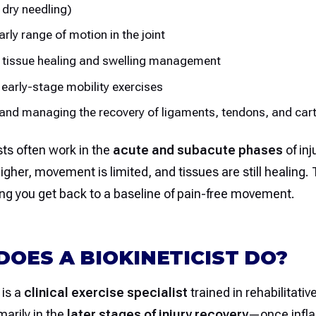
 dry needling)
arly range of motion in the joint
 tissue healing and swelling management
 early-stage mobility exercises
and managing the recovery of ligaments, tendons, and cart
ts often work in the
acute and subacute phases
of inj
igher, movement is limited, and tissues are still healing.
ping you get back to a baseline of pain-free movement.
OES A BIOKINETICIST DO?
 is a
clinical exercise specialist
trained in rehabilitat
arily in the
later stages of injury recovery
—once infl