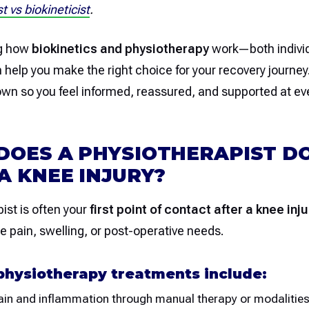
t vs biokineticist
.
g how
biokinetics and physiotherapy
work—both individ
elp you make the right choice for your recovery journey.
down so you feel informed, reassured, and supported at ev
DOES A PHYSIOTHERAPIST D
A KNEE INJURY?
ist is often your
first point of contact after a knee inju
ute pain, swelling, or post-operative needs.
hysiotherapy treatments include:
in and inflammation through manual therapy or modalities 