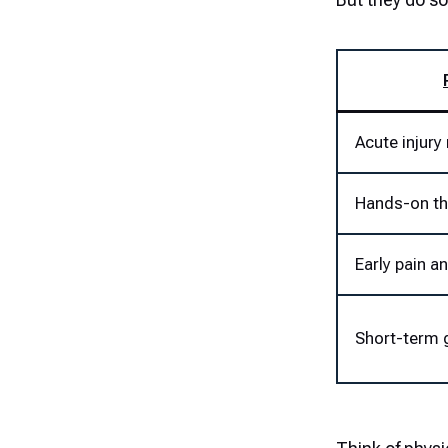
Acute injur
Hands-on th
Early pain a
Short-term 