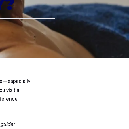
Y?
ate—especially
u visit a
fference
 guide: