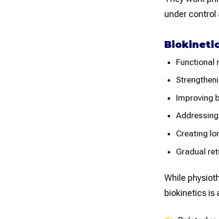
under control 
Biokineti
Functional
Strengthen
Improving b
Addressing
Creating lo
Gradual retu
While physiot
biokinetics is 