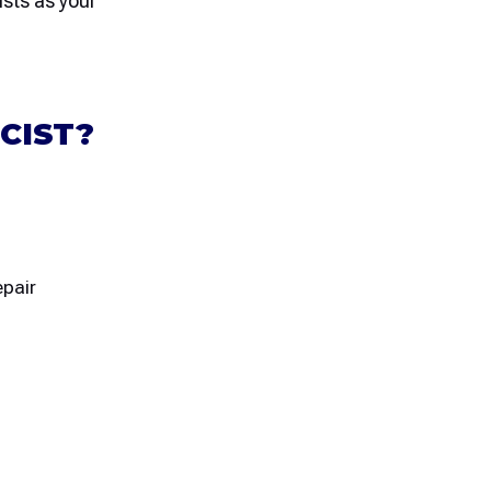
ists as your
CIST?
epair