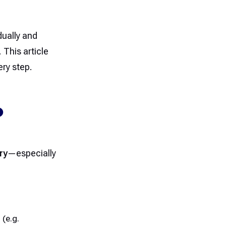
ually and
 This article
ery step.
O
ry
—especially
(e.g.