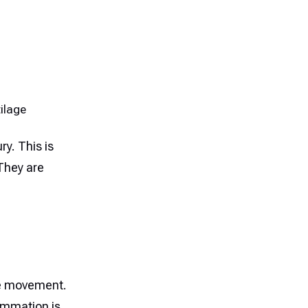
ilage
ury. This is
 They are
ive movement.
ammation is