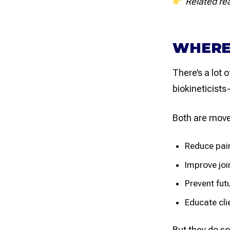
Related re
WHERE
There’s a lot o
biokineticists
Both are move
Reduce pai
Improve joi
Prevent futu
Educate cli
But they do so