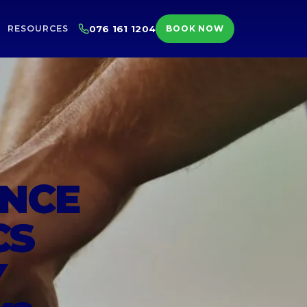
RESOURCES
076 161 1204
BOOK NOW
ENCE
CS
Y