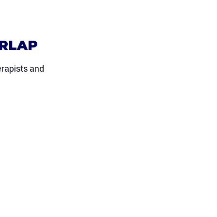
ERLAP
rapists and