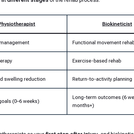
Physiotherapist
Biokineticist
y management
Functional movement reha
erapy
Exercise-based rehab
nd swelling reduction
Return-to-activity planning
Long-term outcomes (6 w
goals (0–6 weeks)
months+)