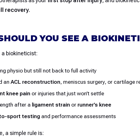
otherapists as your
first stop after injury
, and biokinetic
ull recovery
.
HOULD YOU SEE A BIOKINETI
a biokineticist:
ing physio but still not back to full activity
ad an
ACL reconstruction
, meniscus surgery, or cartilage r
nt knee pain
or injuries that just won’t settle
rength after a
ligament strain
or
runner’s knee
to-sport testing
and performance assessments
e, a simple rule is: