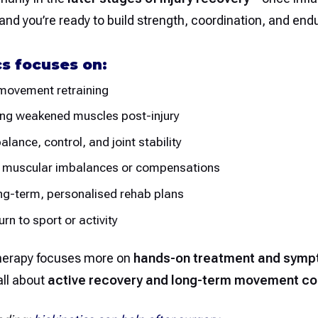
and you’re ready to build strength, coordination, and en
cs focuses on:
 movement retraining
ing weakened muscles post-injury
alance, control, and joint stability
 muscular imbalances or compensations
ng-term, personalised rehab plans
rn to sport or activity
herapy focuses more on
hands-on treatment and sympt
all about
active recovery and long-term movement co