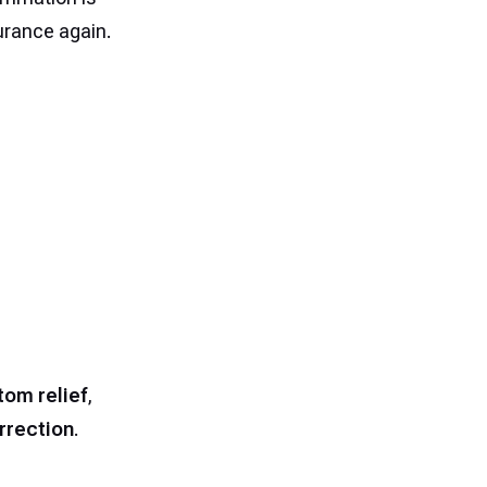
durance again.
om relief
,
rrection
.