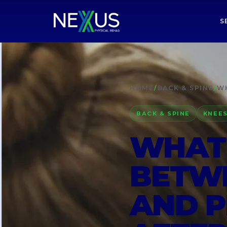
S
HOME
/
BACK & SPINE
/
WH
BACK & SPINE
KNEES
WHAT’
BETWE
AND P