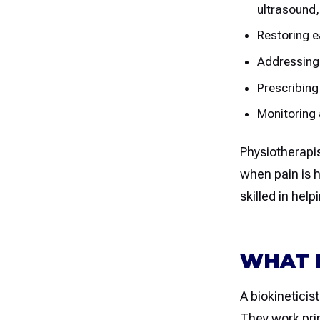
ultrasound,
Restoring e
Addressing
Prescribing
Monitoring 
Physiotherapis
when pain is h
skilled in hel
WHAT D
A biokineticist
They work prim