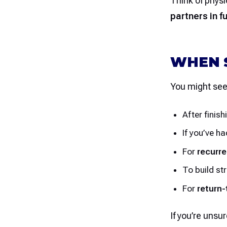
Think of physi
partners in f
WHEN S
You might see 
After finish
If you’ve h
For
recurre
To build st
For
return-
If you’re unsur