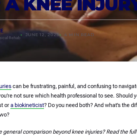
 A KNEE INJUR
EE
JUNE 12, 2025
4 MIN READ
ysical Rehab
uries
can be frustrating, painful, and confusing to navig
ou’re not sure which health professional to see. Should yo
st or
a biokineticist
? Do you need both? And what’s the di
two?
e general comparison beyond knee injuries? Read the full